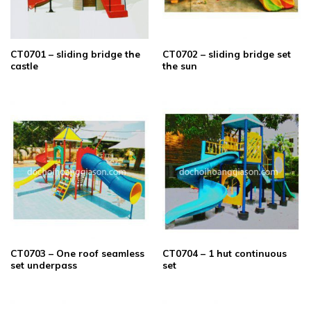
CT0701 – sliding bridge the
CT0702 – sliding bridge set
castle
the sun
CT0703 – One roof seamless
CT0704 – 1 hut continuous
set underpass
set