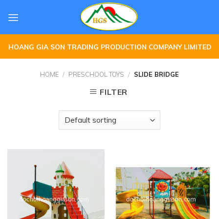
Skip
to
content
HOANG GIA SON TRADING PRODUCTION COMPANY LIMITED
HOME
/
PRESCHOOL TOYS
/
SLIDE BRIDGE
FILTER