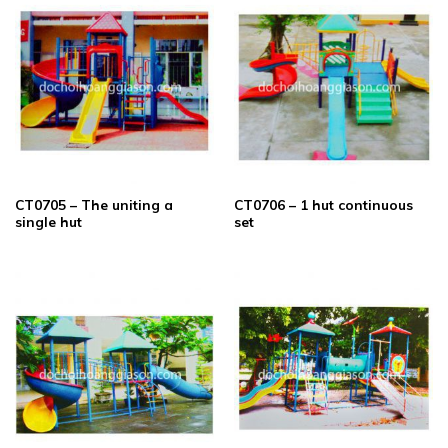
CT0705 – The uniting a
CT0706 – 1 hut continuous
single hut
set