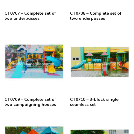
CT0707 – Complete set of
CT0708 – Complete set of
two underpasses
two underpasses
CT0709 – Complete set of
CT0710 – 3-block single
two campaigning houses
seamless set