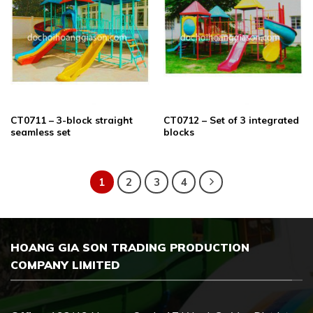
CT0711 – 3-block straight
CT0712 – Set of 3 integrated
seamless set
blocks
1
2
3
4
HOANG GIA SON TRADING PRODUCTION
COMPANY LIMITED