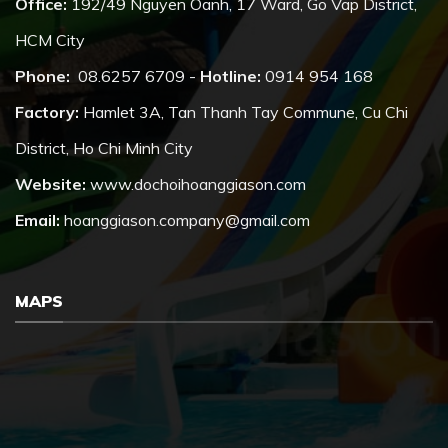
Office:
192/49 Nguyen Oanh, 17 Ward, Go Vap District,
HCM City
Phone:
08.6257 6709 -
Hotline:
0914 954 168
Factory:
Hamlet 3A, Tan Thanh Tay Commune, Cu Chi
District, Ho Chi Minh City
Website:
www.dochoihoanggiason.com
Email:
hoanggiason.company@gmail.com
MAPS