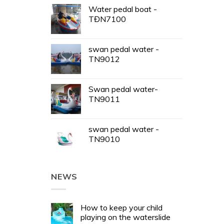
Water pedal boat -
TĐN7100
swan pedal water -
TN9012
Swan pedal water-
TN9011
swan pedal water -
TN9010
NEWS
How to keep your child
playing on the waterslide