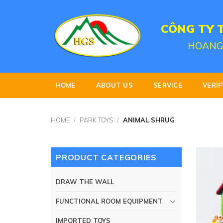
Skip
to
CÔNG TY 
content
HOANG
HOME
ABOUT US
SERVICE
VERIF
HOME
/
PARK TOYS
/
ANIMAL SHRUG
PRODUCT CATEGORIES
DRAW THE WALL
FUNCTIONAL ROOM EQUIPMENT
IMPORTED TOYS