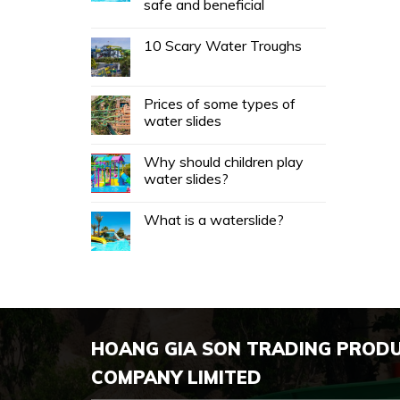
safe and beneficial
10 Scary Water Troughs
Prices of some types of
water slides
Why should children play
water slides?
What is a waterslide?
HOANG GIA SON TRADING PROD
COMPANY LIMITED