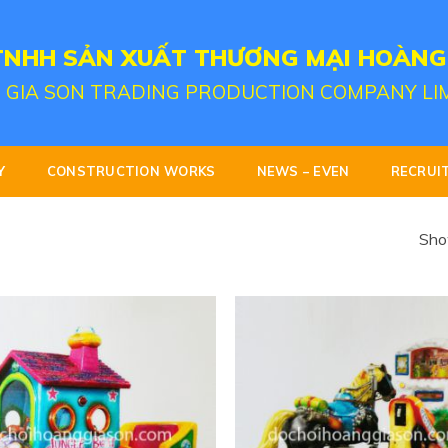
TNHH SẢN XUẤT THƯƠNG MẠI HOÀNG
 GIA SON TRADING PRODUCTION COMPANY LI
Y
CONSTRUCTION WORKS
NEWS – EVEN
RECRUI
Show