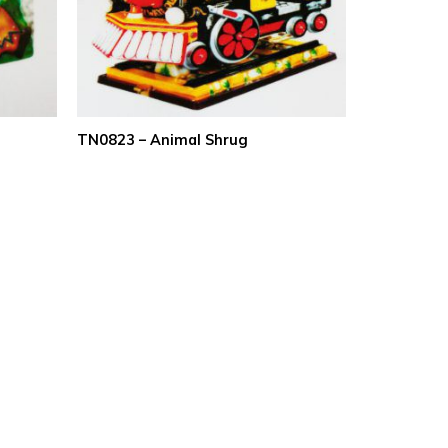
TN0823 – Animal Shrug