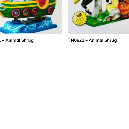
 – Animal Shrug
TN0822 – Animal Shrug