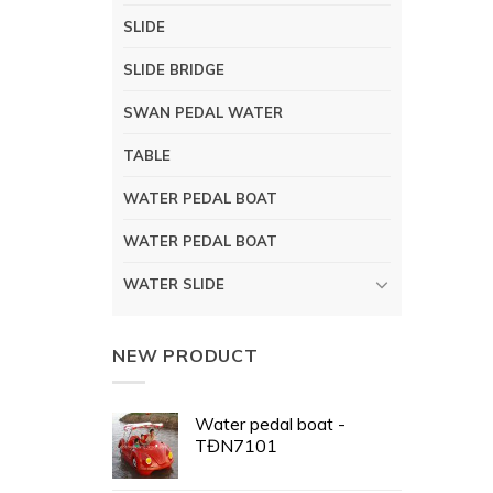
SLIDE
SLIDE BRIDGE
SWAN PEDAL WATER
TABLE
WATER PEDAL BOAT
WATER PEDAL BOAT
WATER SLIDE
NEW PRODUCT
Water pedal boat -
TĐN7101