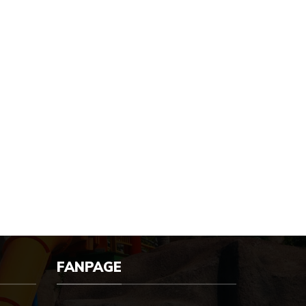
FANPAGE