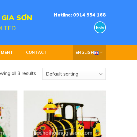
Hotline: 0914 954 168
 GIA SƠN
MITED
TMENT
CONTACT
ENGLISH
ing all 3 results