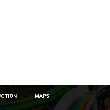
UCTION
MAPS