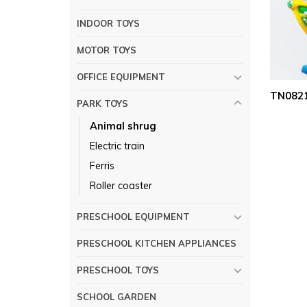
INDOOR TOYS
MOTOR TOYS
OFFICE EQUIPMENT
TN0821
PARK TOYS
Animal shrug
Electric train
Ferris
Roller coaster
PRESCHOOL EQUIPMENT
PRESCHOOL KITCHEN APPLIANCES
PRESCHOOL TOYS
SCHOOL GARDEN