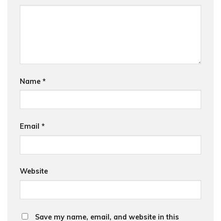
Name
*
Email
*
Website
Save my name, email, and website in this