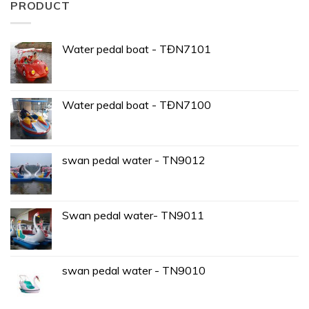
PRODUCT
Water pedal boat - TĐN7101
Water pedal boat - TĐN7100
swan pedal water - TN9012
Swan pedal water- TN9011
swan pedal water - TN9010