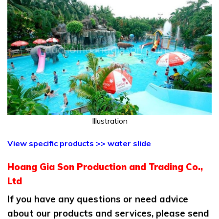
Illustration
View specific products >> water slide
Hoang Gia Son Production and Trading Co.,
Ltd
If you have any questions or need advice
about our products and services, please send