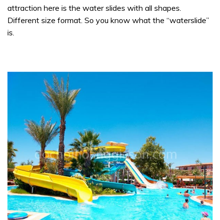
attraction here is the water slides with all shapes.
Different size format. So you know what the “waterslide”
is.