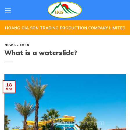
Skip
to
content
HOANG GIA SON TRADING PRODUCTION COMPANY LIMITED
NEWS - EVEN
What is a waterslide?
18
Apr