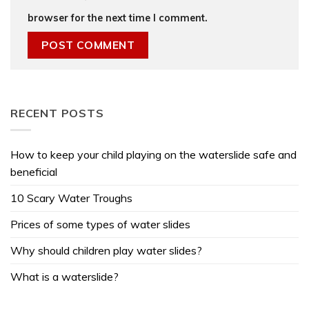
browser for the next time I comment.
RECENT POSTS
How to keep your child playing on the waterslide safe and
beneficial
10 Scary Water Troughs
Prices of some types of water slides
Why should children play water slides?
What is a waterslide?