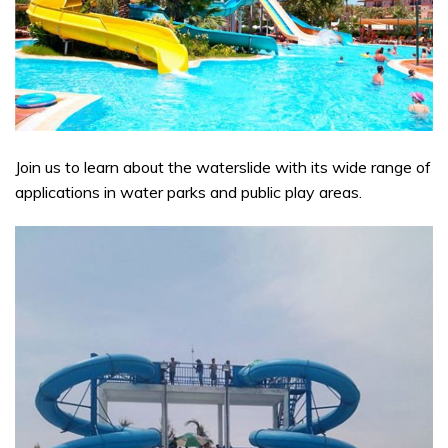
Join us to learn about the waterslide with its wide range of
applications in water parks and public play areas.