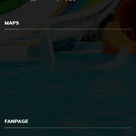
MAPS
FANPAGE