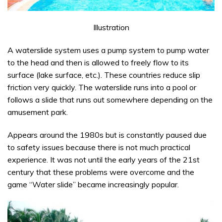
Illustration
A waterslide system uses a pump system to pump water
to the head and then is allowed to freely flow to its
surface (lake surface, etc.). These countries reduce slip
friction very quickly. The waterslide runs into a pool or
follows a slide that runs out somewhere depending on the
amusement park.
Appears around the 1980s but is constantly paused due
to safety issues because there is not much practical
experience. It was not until the early years of the 21st
century that these problems were overcome and the
game “Water slide” became increasingly popular.