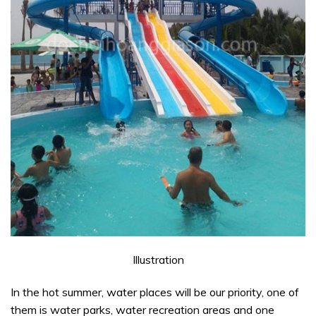
Illustration
In the hot summer, water places will be our priority, one of
them is water parks, water recreation areas and one