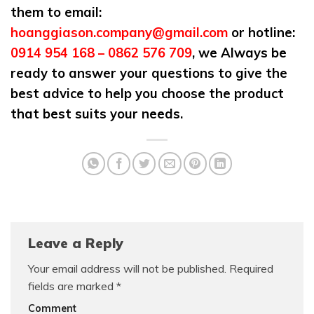
them to email:
hoanggiason.company@gmail.com
or hotline:
0914 954 168 – 0862 576 709
, we Always be
ready to answer your questions to give the
best advice to help you choose the product
that best suits your needs.
Leave a Reply
Your email address will not be published.
Required
fields are marked
*
Comment