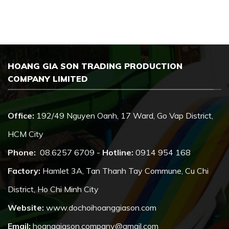
HOANG GIA SON TRADING PRODUCTION
COMPANY LIMITED
Office:
192/49 Nguyen Oanh, 17 Ward, Go Vap District,
HCM City
Phone:
08.6257 6709 -
Hotline:
0914 954 168
Factory:
Hamlet 3A, Tan Thanh Tay Commune, Cu Chi
District, Ho Chi Minh City
Website:
www.dochoihoanggiason.com
Email:
hoanggiason.company@gmail.com