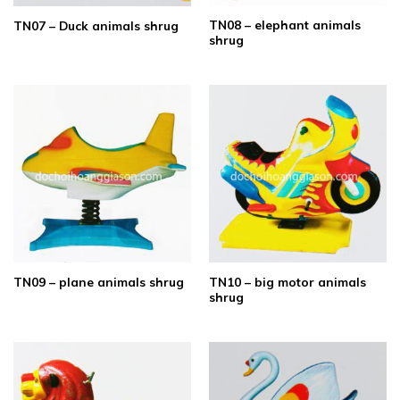
TN08 – elephant animals
TN07 – Duck animals shrug
shrug
TN10 – big motor animals
TN09 – plane animals shrug
shrug