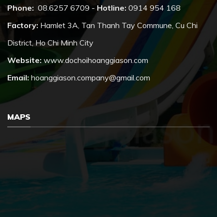
Phone:
08.6257 6709 -
Hotline:
0914 954 168
Factory:
Hamlet 3A, Tan Thanh Tay Commune, Cu Chi
District, Ho Chi Minh City
Website:
www.dochoihoanggiason.com
Email:
hoanggiason.company@gmail.com
MAPS