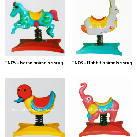
TN05 – horse animals shrug
TN06 – Rabbit animals shrug