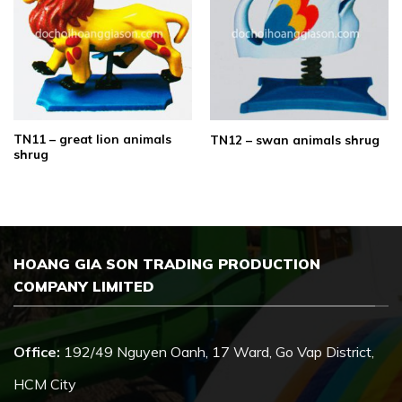
TN11 – great lion animals
TN12 – swan animals shrug
shrug
HOANG GIA SON TRADING PRODUCTION
COMPANY LIMITED
Office:
192/49 Nguyen Oanh, 17 Ward, Go Vap District,
HCM City