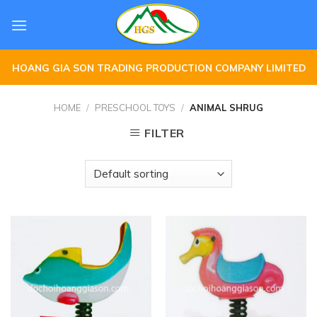
Skip
to
content
HOANG GIA SON TRADING PRODUCTION COMPANY LIMITED
HOME
/
PRESCHOOL TOYS
/
ANIMAL SHRUG
FILTER