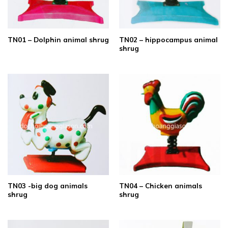
TN02 – hippocampus animal
TN01 – Dolphin animal shrug
shrug
TN03 -big dog animals
TN04 – Chicken animals
shrug
shrug