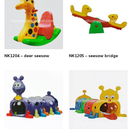
NK1204 – deer seesaw
NK1205 – seesaw bridge