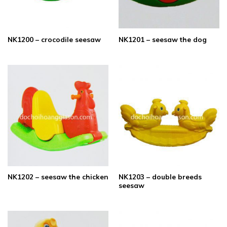
NK1200 – crocodile seesaw
NK1201 – seesaw the dog
NK1203 – double breeds
NK1202 – seesaw the chicken
seesaw