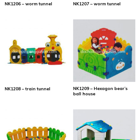
NK1206 – worm tunnel
NK1207 – worm tunnel
NK1209 – Hexagon bear’s
NK1208 – train tunnel
ball house