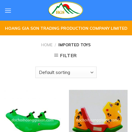
Skip
to
content
HOANG GIA SON TRADING PRODUCTION COMPANY LIMITED
HOME
/
IMPORTED TOYS
FILTER