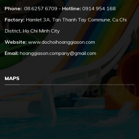
Phone:
08.6257 6709 -
Hotline:
0914 954 168
Factory:
Hamlet 3A, Tan Thanh Tay Commune, Cu Chi
District, Ho Chi Minh City
Website:
www.dochoihoanggiason.com
Email:
hoanggiason.company@gmail.com
MAPS