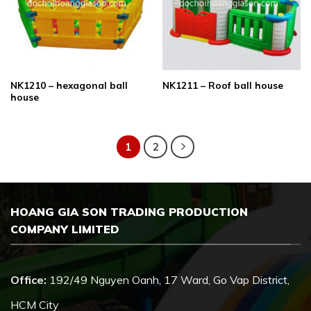
NK1210 – hexagonal ball
NK1211 – Roof ball house
house
1
2
HOANG GIA SON TRADING PRODUCTION
COMPANY LIMITED
Office:
192/49 Nguyen Oanh, 17 Ward, Go Vap District,
HCM City