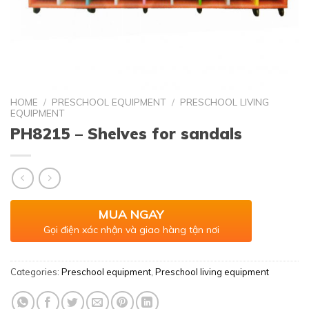
HOME
/
PRESCHOOL EQUIPMENT
/
PRESCHOOL LIVING
EQUIPMENT
PH8215 – Shelves for sandals
MUA NGAY
Gọi điện xác nhận và giao hàng tận nơi
Categories:
Preschool equipment
,
Preschool living equipment