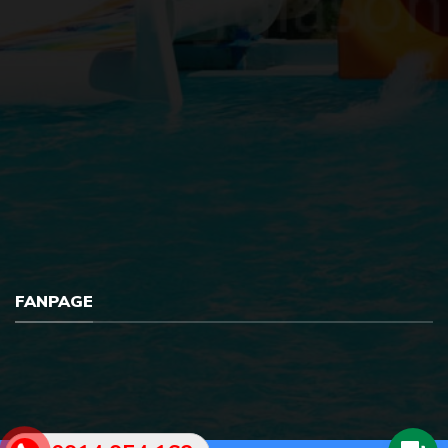
FANPAGE