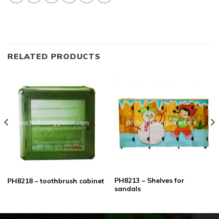
RELATED PRODUCTS
PH8213 – Shelves for
PH8218 – toothbrush cabinet
sandals