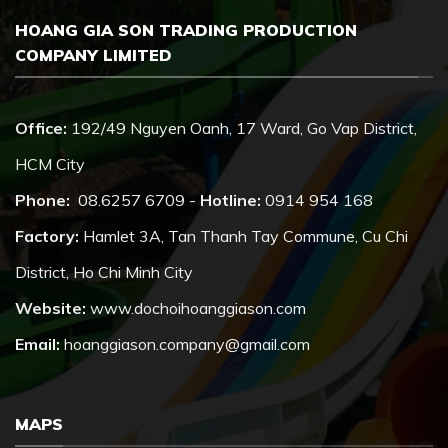
HOANG GIA SON TRADING PRODUCTION
COMPANY LIMITED
Office:
192/49 Nguyen Oanh, 17 Ward, Go Vap District,
HCM City
Phone:
08.6257 6709 -
Hotline:
0914 954 168
Factory:
Hamlet 3A, Tan Thanh Tay Commune, Cu Chi
District, Ho Chi Minh City
Website:
www.dochoihoanggiason.com
Email:
hoanggiason.company@gmail.com
MAPS