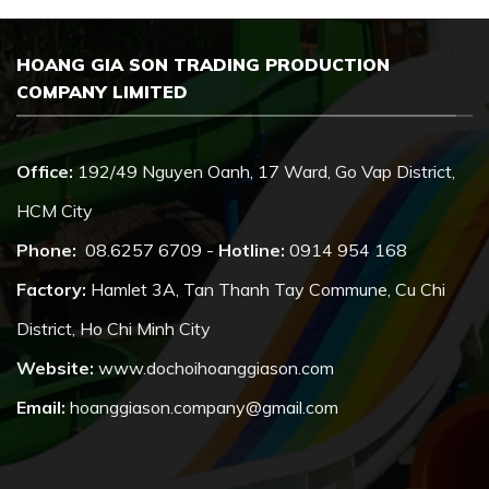
HOANG GIA SON TRADING PRODUCTION
COMPANY LIMITED
Office:
192/49 Nguyen Oanh, 17 Ward, Go Vap District,
HCM City
Phone:
08.6257 6709 -
Hotline:
0914 954 168
Factory:
Hamlet 3A, Tan Thanh Tay Commune, Cu Chi
District, Ho Chi Minh City
Website:
www.dochoihoanggiason.com
Email:
hoanggiason.company@gmail.com