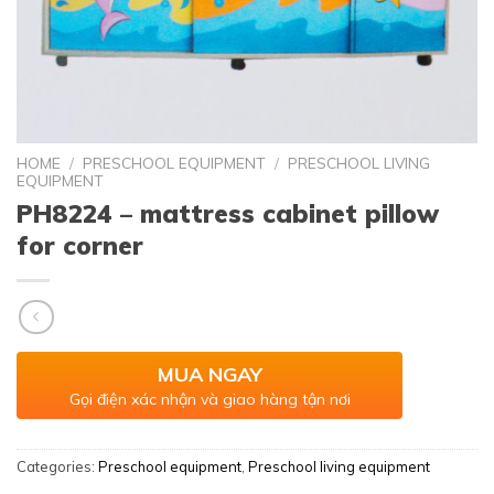
HOME
/
PRESCHOOL EQUIPMENT
/
PRESCHOOL LIVING
EQUIPMENT
PH8224 – mattress cabinet pillow
for corner
MUA NGAY
Gọi điện xác nhận và giao hàng tận nơi
Categories:
Preschool equipment
,
Preschool living equipment