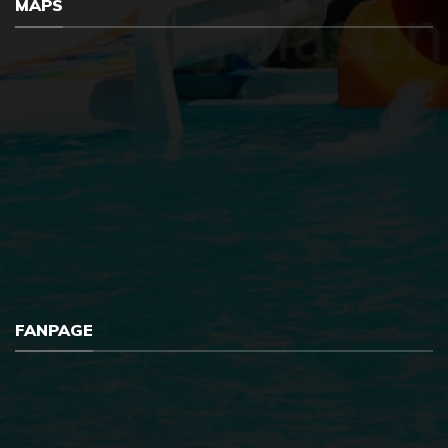
MAPS
FANPAGE