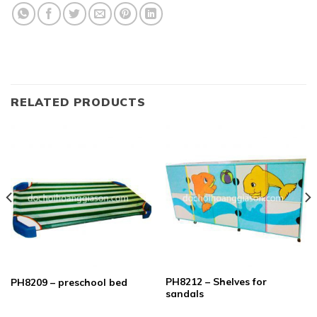
RELATED PRODUCTS
PH8212 – Shelves for
PH8209 – preschool bed
sandals