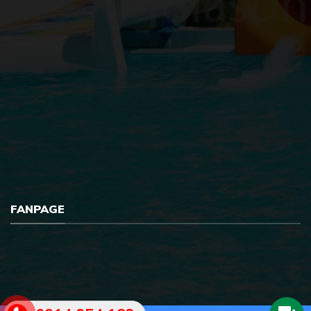
FANPAGE