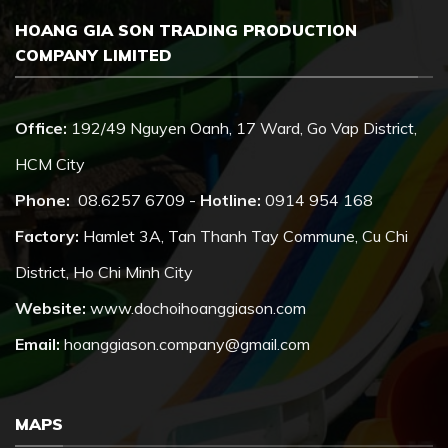
HOANG GIA SON TRADING PRODUCTION
COMPANY LIMITED
Office:
192/49 Nguyen Oanh, 17 Ward, Go Vap District,
HCM City
Phone:
08.6257 6709 -
Hotline:
0914 954 168
Factory:
Hamlet 3A, Tan Thanh Tay Commune, Cu Chi
District, Ho Chi Minh City
Website:
www.dochoihoanggiason.com
Email:
hoanggiason.company@gmail.com
MAPS