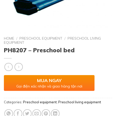
HOME
/
PRESCHOOL EQUIPMENT
/
PRESCHOOL LIVING
EQUIPMENT
PH8207 – Preschool bed
MUA NGAY
Gọi điện xác nhận và giao hàng tận nơi
Categories:
Preschool equipment
,
Preschool living equipment