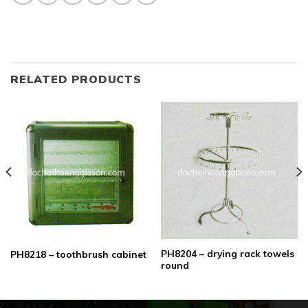
RELATED PRODUCTS
PH8204 – drying rack towels
PH8218 – toothbrush cabinet
round