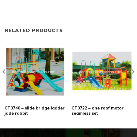
RELATED PRODUCTS
CT0740 – slide bridge ladder
CT0722 – one roof motor
jade rabbit
seamless set