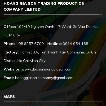
HOANG GIA SON TRADING PRODUCTION
COMPANY LIMITED
Office:
192/49 Nguyen Oanh, 17 Ward, Go Vap District,
HCM City
Phone:
08.6257 6709 -
Hotline:
0914 954 168
Factory:
Hamlet 3A, Tan Thanh Tay Commune, Cu Chi
District, Ho Chi Minh City
Website:
www.dochoihoanggiason.com
Email:
hoanggiason.company@gmail.com
MAPS