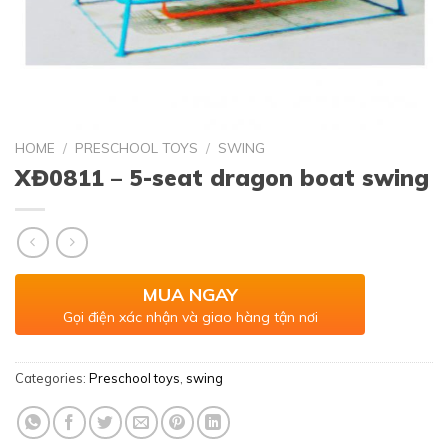
HOME
/
PRESCHOOL TOYS
/
SWING
XĐ0811 – 5-seat dragon boat swing
MUA NGAY
Gọi điện xác nhận và giao hàng tận nơi
Categories:
Preschool toys
,
swing