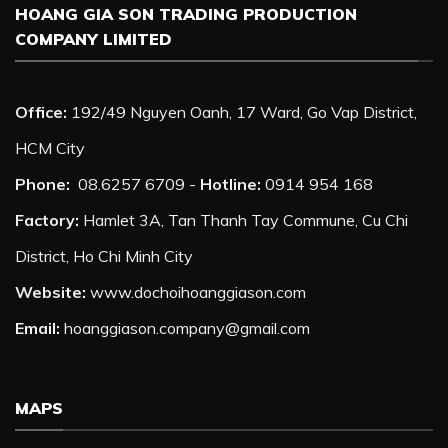
HOANG GIA SON TRADING PRODUCTION
COMPANY LIMITED
Office:
192/49 Nguyen Oanh, 17 Ward, Go Vap District,
HCM City
Phone:
08.6257 6709 -
Hotline:
0914 954 168
Factory:
Hamlet 3A, Tan Thanh Tay Commune, Cu Chi
District, Ho Chi Minh City
Website:
www.dochoihoanggiason.com
Email:
hoanggiason.company@gmail.com
MAPS