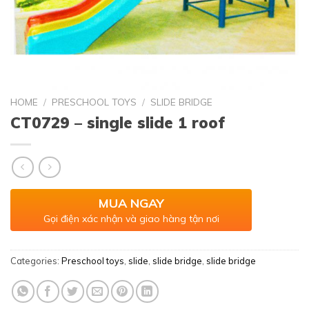
HOME
/
PRESCHOOL TOYS
/
SLIDE BRIDGE
CT0729 – single slide 1 roof
MUA NGAY
Gọi điện xác nhận và giao hàng tận nơi
Categories:
Preschool toys
,
slide
,
slide bridge
,
slide bridge