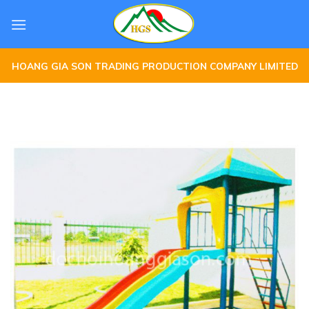
Skip
to
content
HOANG GIA SON TRADING PRODUCTION COMPANY LIMITED