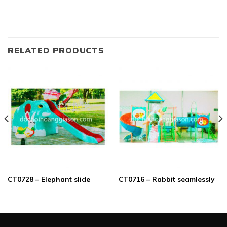
RELATED PRODUCTS
CT0728 – Elephant slide
CT0716 – Rabbit seamlessly