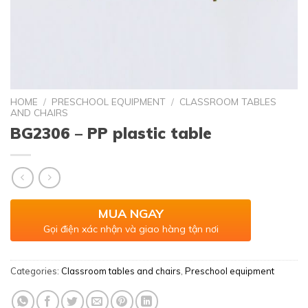
HOME
/
PRESCHOOL EQUIPMENT
/
CLASSROOM TABLES
AND CHAIRS
BG2306 – PP plastic table
MUA NGAY
Gọi điện xác nhận và giao hàng tận nơi
Categories:
Classroom tables and chairs
,
Preschool equipment