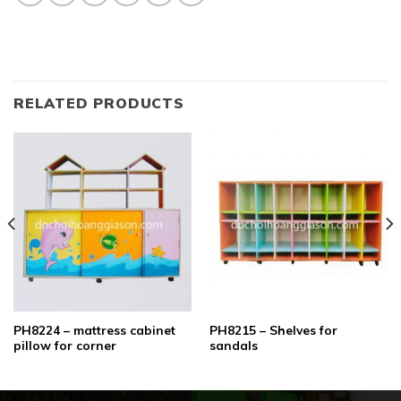
RELATED PRODUCTS
PH8224 – mattress cabinet
PH8215 – Shelves for
pillow for corner
sandals