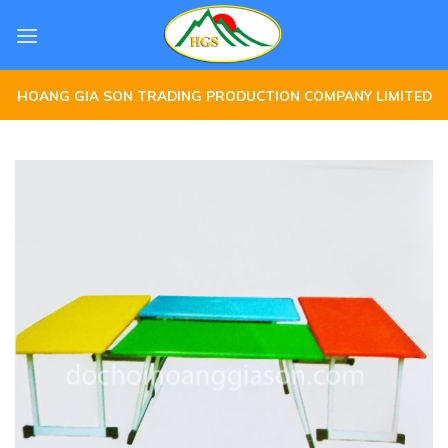
Skip
to
content
HOANG GIA SON TRADING PRODUCTION COMPANY LIMITED