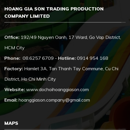
HOANG GIA SON TRADING PRODUCTION
COMPANY LIMITED
Office:
192/49 Nguyen Oanh, 17 Ward, Go Vap District,
HCM City
Phone:
08.6257 6709 -
Hotline:
0914 954 168
Factory:
Hamlet 3A, Tan Thanh Tay Commune, Cu Chi
District, Ho Chi Minh City
Website:
www.dochoihoanggiason.com
Email:
hoanggiason.company@gmail.com
MAPS