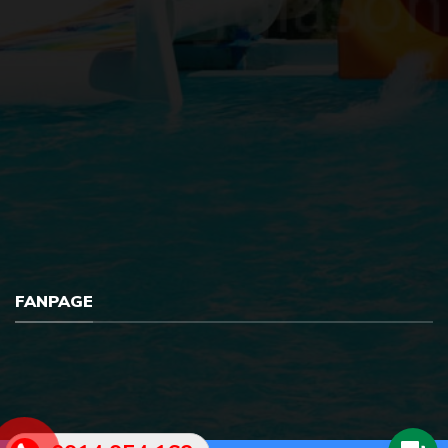
FANPAGE