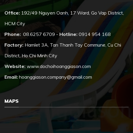
Office:
192/49 Nguyen Oanh, 17 Ward, Go Vap District,
HCM City
Phone:
08.6257 6709 -
Hotline:
0914 954 168
Factory:
Hamlet 3A, Tan Thanh Tay Commune, Cu Chi
District, Ho Chi Minh City
Website:
www.dochoihoanggiason.com
Email:
hoanggiason.company@gmail.com
MAPS