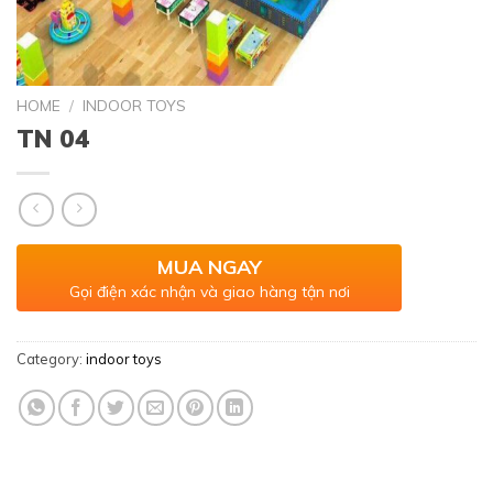
HOME
/
INDOOR TOYS
TN 04
MUA NGAY
Gọi điện xác nhận và giao hàng tận nơi
Category:
indoor toys