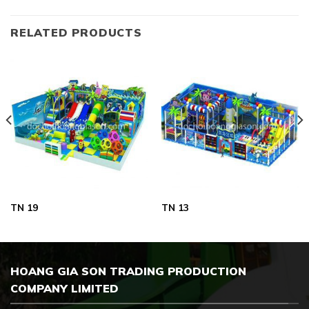
RELATED PRODUCTS
TN 19
TN 13
HOANG GIA SON TRADING PRODUCTION
COMPANY LIMITED