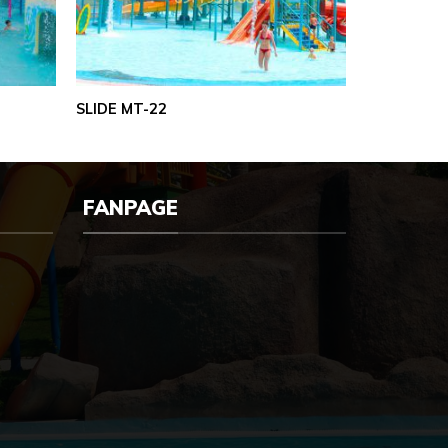
SLIDE MT-22
FANPAGE