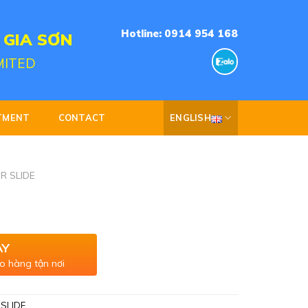
Hotline: 0914 954 168
 GIA SƠN
MITED
TMENT
CONTACT
ENGLISH
R SLIDE
AY
o hàng tận nơi
SLIDE