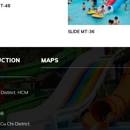
MT-48
SLIDE MT-36
UCTION
MAPS
District, HCM
68
 Chi District,