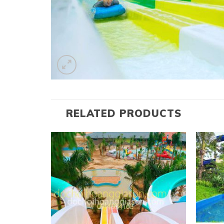
RELATED PRODUCTS