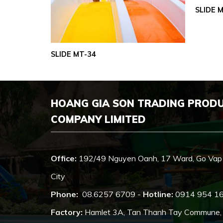
SLIDE 
SLIDE MT-34
HOANG GIA SON TRADING PROD
COMPANY LIMITED
Office:
192/49 Nguyen Oanh, 17 Ward, Go Vap 
City
Phone:
08.6257 6709 -
Hotline:
0914 954 1
Factory:
Hamlet 3A, Tan Thanh Tay Commune, Cu