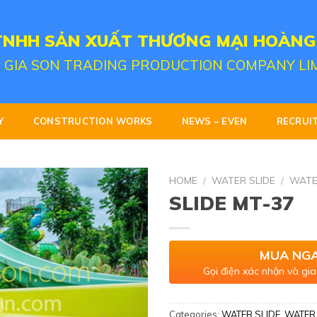
TNHH SẢN XUẤT THƯƠNG MẠI HOÀNG
 GIA SON TRADING PRODUCTION COMPANY LI
Y
CONSTRUCTION WORKS
NEWS – EVEN
RECRUI
HOME
/
WATER SLIDE
/
WATE
SLIDE MT-37
MUA NG
Gọi điện xác nhận và gia
Categories:
WATER SLIDE
,
WATER 