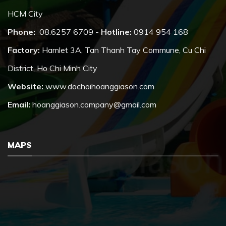
HCM City
Phone:
08.6257 6709 -
Hotline:
0914 954 168
Factory:
Hamlet 3A, Tan Thanh Tay Commune, Cu Chi
District, Ho Chi Minh City
Website:
www.dochoihoanggiason.com
Email:
hoanggiason.company@gmail.com
MAPS