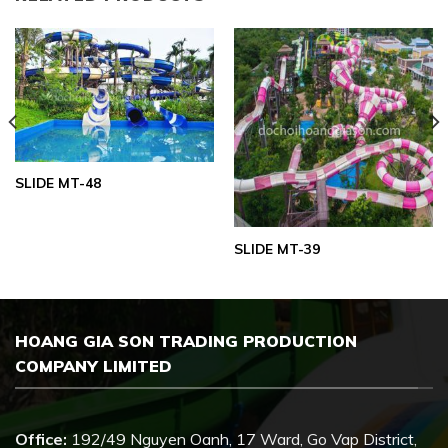
SLIDE MT-48
SLIDE MT-39
HOANG GIA SON TRADING PRODUCTION
COMPANY LIMITED
Office:
192/49 Nguyen Oanh, 17 Ward, Go Vap District,