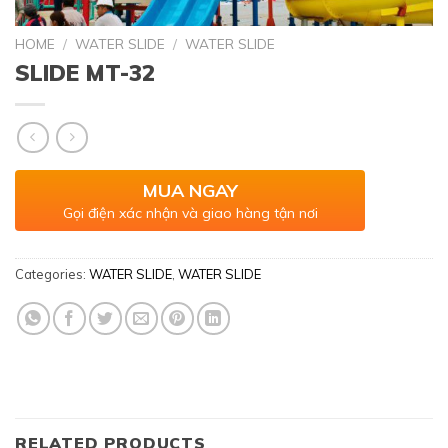
HOME
/
WATER SLIDE
/
WATER SLIDE
SLIDE MT-32
MUA NGAY
Gọi điện xác nhận và giao hàng tận nơi
Categories:
WATER SLIDE
,
WATER SLIDE
RELATED PRODUCTS