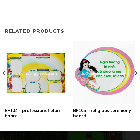
RELATED PRODUCTS
BF104 – professional plan
BF105 – religious ceremony
board
board