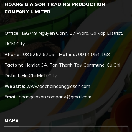
HOANG GIA SON TRADING PRODUCTION
COMPANY LIMITED
Office:
192/49 Nguyen Oanh, 17 Ward, Go Vap District,
HCM City
Phone:
08.6257 6709 -
Hotline:
0914 954 168
Factory:
Hamlet 3A, Tan Thanh Tay Commune, Cu Chi
District, Ho Chi Minh City
Website:
www.dochoihoanggiason.com
Email:
hoanggiason.company@gmail.com
MAPS