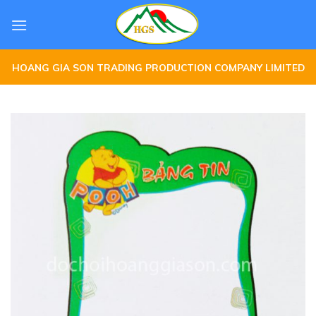
Skip
to
content
HOANG GIA SON TRADING PRODUCTION COMPANY LIMITED