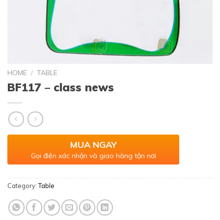
HOME
/
TABLE
BF117 – class news
MUA NGAY
Gọi điện xác nhận và giao hàng tận nơi
Category:
Table