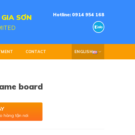
Hotline: 0914 954 168
 GIA SƠN
MITED
TMENT
CONTACT
ENGLISH
name board
AY
o hàng tận nơi