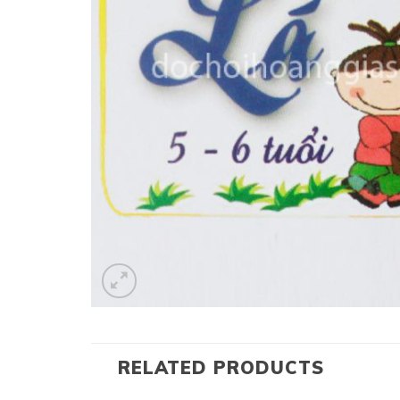
RELATED PRODUCTS