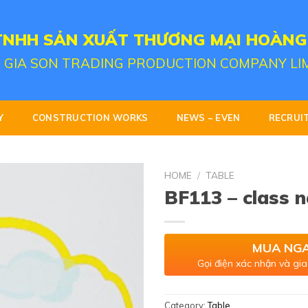
TNHH SẢN XUẤT THƯƠNG MẠI HOÀNG
 GIA SON TRADING PRODUCTION COMPANY LI
Y
CONSTRUCTION WORKS
NEWS – EVEN
RECRUI
HOME
/
TABLE
BF113 – class 
MUA NG
Gọi điện xác nhận và gia
Category:
Table