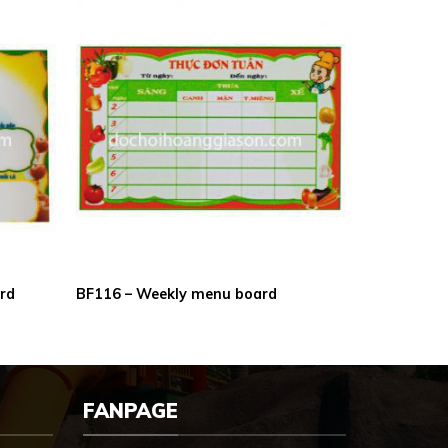
ard
BF116 – Weekly menu board
FANPAGE