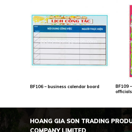
BF109 – 
dly board
BF106 – business calendar board
officia
HOANG GIA SON TRADING PROD
COMPANY LIMITED