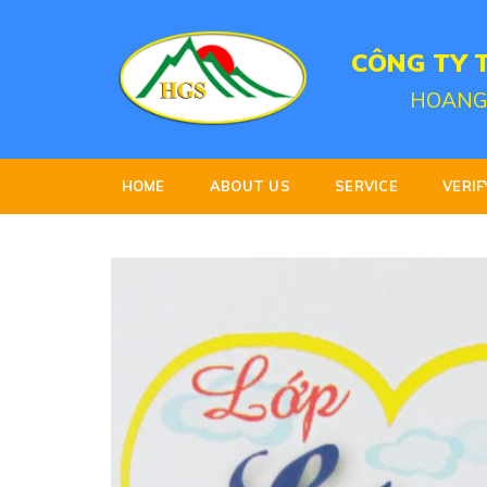
Skip
to
CÔNG TY 
content
HOANG
HOME
ABOUT US
SERVICE
VERIF