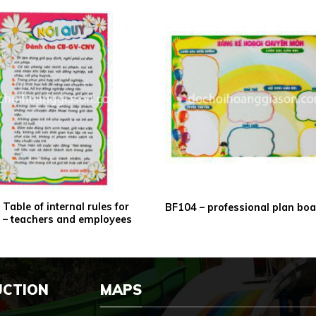
Table of internal rules for
BF104 – professional plan bo
ls – teachers and employees
UCTION
MAPS