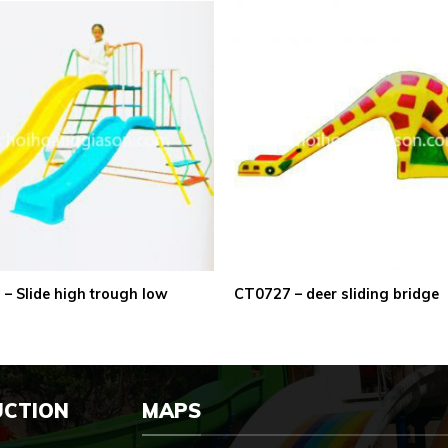
– Slide high trough low
CT0727 – deer sliding bridge
UCTION
MAPS