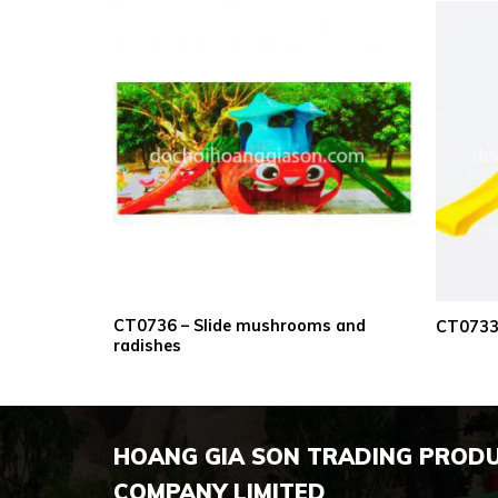
CT0736 – Slide mushrooms and
inuous home
CT0733 
radishes
HOANG GIA SON TRADING PROD
COMPANY LIMITED