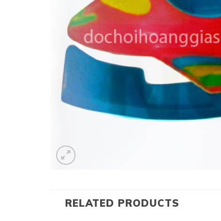
RELATED PRODUCTS