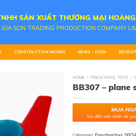
TNHH SẢN XUẤT THƯƠNG MẠI HOÀNG
 GIA SON TRADING PRODUCTION COMPANY LI
Y
CONSTRUCTION WORKS
NEWS – EVEN
RECRUI
HOME
/
PRESCHOOL TOYS
/
BB307 – plane
MUA NG
Gọi điện xác nhận và gia
Categories:
Preschool toys
,
SEES