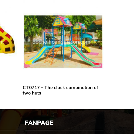
CT0717 – The clock combination of
two huts
FANPAGE