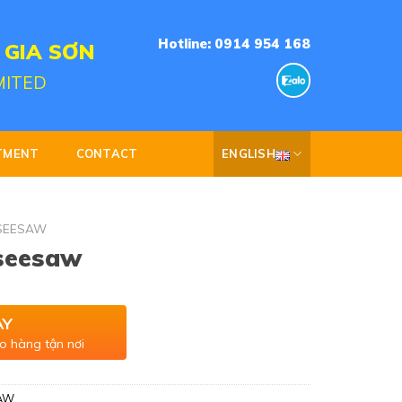
Hotline: 0914 954 168
 GIA SƠN
MITED
TMENT
CONTACT
ENGLISH
SEESAW
 seesaw
AY
o hàng tận nơi
AW